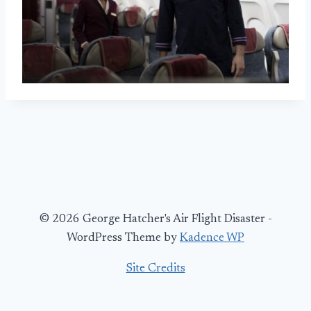
© 2026 George Hatcher's Air Flight Disaster -
WordPress Theme by
Kadence WP
Site Credits