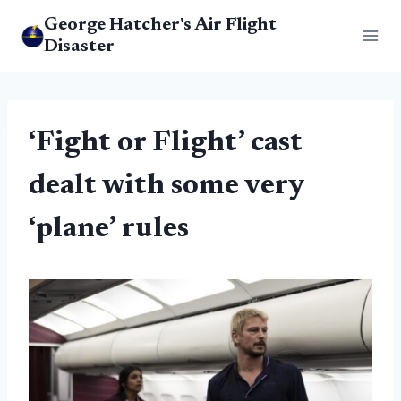
Skip
George Hatcher's Air Flight
to
Disaster
content
‘Fight or Flight’ cast
dealt with some very
‘plane’ rules