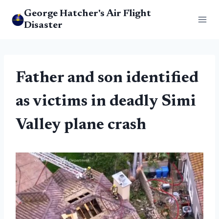
Skip
George Hatcher's Air Flight
to
Disaster
content
Father and son identified
as victims in deadly Simi
Valley plane crash