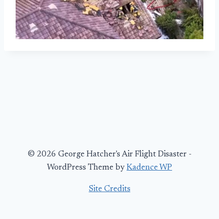
© 2026 George Hatcher's Air Flight Disaster -
WordPress Theme by
Kadence WP
Site Credits