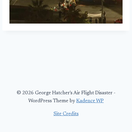
© 2026 George Hatcher's Air Flight Disaster -
WordPress Theme by
Kadence WP
Site Credits