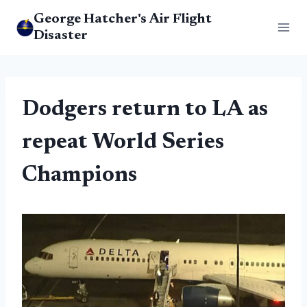
Skip
George Hatcher's Air Flight
to
Disaster
content
Dodgers return to LA as
repeat World Series
Champions