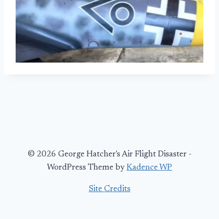
© 2026 George Hatcher's Air Flight Disaster -
WordPress Theme by
Kadence WP
Site Credits