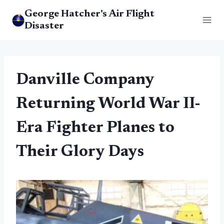
Skip
George Hatcher's Air Flight
to
Disaster
content
Danville Company
Returning World War II-
Era Fighter Planes to
Their Glory Days