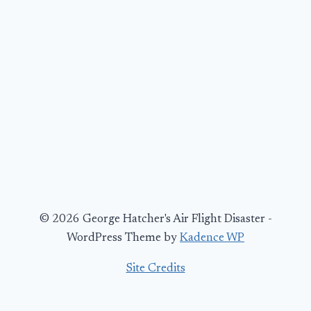
© 2026 George Hatcher's Air Flight Disaster -
WordPress Theme by
Kadence WP
Site Credits