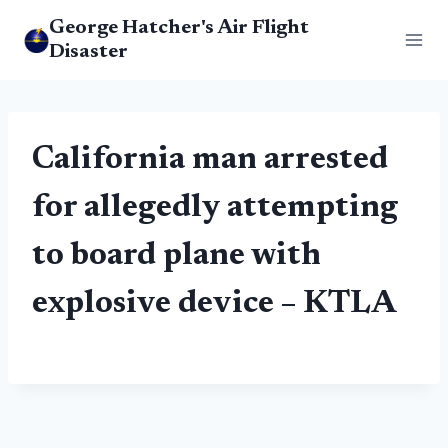
Skip
George Hatcher's Air Flight
to
Disaster
content
California man arrested
for allegedly attempting
to board
plane
with
explosive device – KTLA