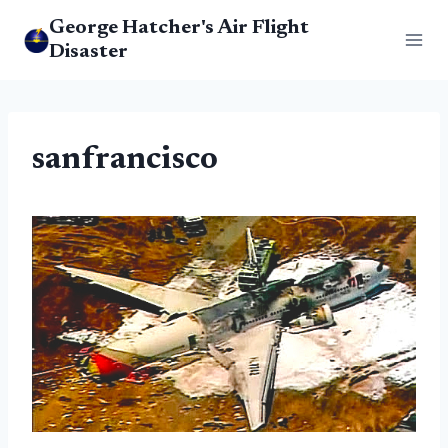
Skip
George Hatcher's Air Flight
to
Disaster
content
sanfrancisco