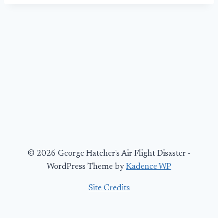
© 2026 George Hatcher's Air Flight Disaster -
WordPress Theme by
Kadence WP
Site Credits