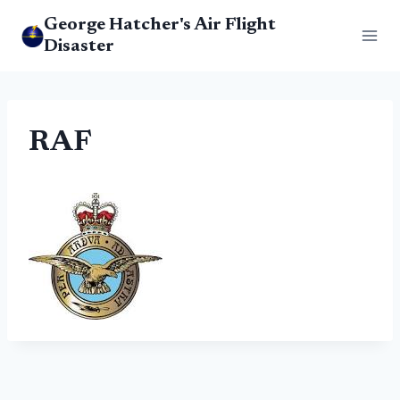
Skip
George Hatcher's Air Flight
to
Disaster
content
RAF