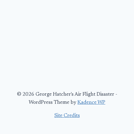
© 2026 George Hatcher's Air Flight Disaster -
WordPress Theme by
Kadence WP
Site Credits