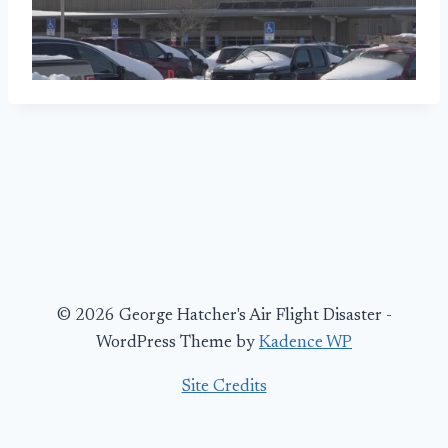
© 2026 George Hatcher's Air Flight Disaster -
WordPress Theme by
Kadence WP
Site Credits