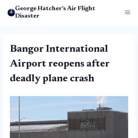
Skip
George Hatcher's Air Flight
to
Disaster
content
Bangor International
Airport reopens after
deadly plane crash