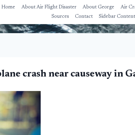
Home
About Air Flight Disaster
About George
Air Cr
Sources
Contact
Sidebar Conten
plane crash near causeway in 