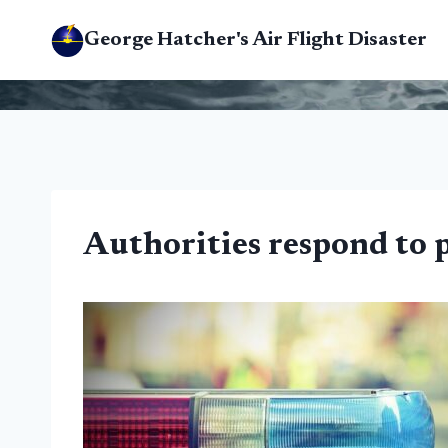
Skip
George Hatcher's Air Flight Disaster
to
content
Authorities respond to 