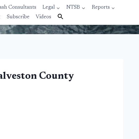
ash Consultants
Legal
NTSB
Reports
t
Subscribe
Videos
Galveston County