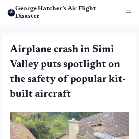
Skip
George Hatcher's Air Flight
to
Disaster
content
Airplane crash in Simi
Valley puts spotlight on
the safety of popular kit-
built aircraft