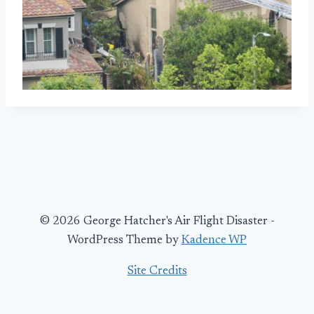
© 2026 George Hatcher's Air Flight Disaster -
WordPress Theme by
Kadence WP
Site Credits