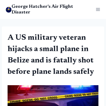
Skip
George Hatcher's Air Flight
to
Disaster
content
A US military veteran
hijacks a small plane in
Belize and is fatally shot
before plane lands safely