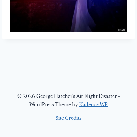
© 2026 George Hatcher's Air Flight Disaster -
WordPress Theme by
Kadence WP
Site Credits