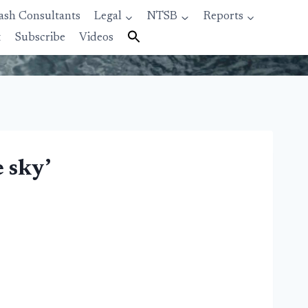
ash Consultants
Legal
NTSB
Reports
t
Subscribe
Videos
e sky’