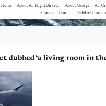
Home
About Air Flight Disaster
About George
Air Cr
Sources
Contact
Sidebar Conten
jet dubbed ‘a living room in th