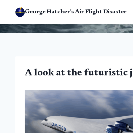
Skip
George Hatcher's Air Flight Disaster
to
content
A look at the futuristic 