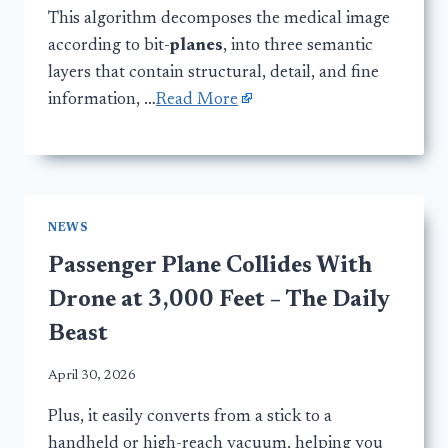
This algorithm decomposes the medical image
according to bit-
planes
, into three semantic
layers that contain structural, detail, and fine
information, …
Read More
NEWS
Passenger Plane Collides With
Drone at 3,000 Feet – The Daily
Beast
April 30, 2026
Plus, it easily converts from a stick to a
handheld or high-reach vacuum, helping you