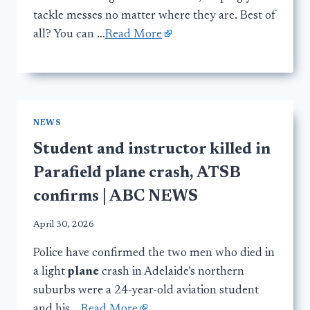
tackle messes no matter where they are. Best of
all? You can …
Read More
NEWS
Student and instructor killed in
Parafield plane crash, ATSB
confirms | ABC NEWS
April 30, 2026
Police have confirmed the two men who died in
a light
plane
crash in Adelaide’s northern
suburbs were a 24-year-old aviation student
and his …
Read More