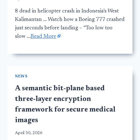
8 dead in helicopter crash in Indonesia’s West
Kalimantan … Watch how a Boeing 777 crashed
just seconds before landing – “Too low too
slow …
Read More
NEWS
A semantic bit-plane based
three-layer encryption
framework for secure medical
images
April 30, 2026