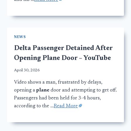
NEWS
Delta Passenger Detained After
Opening Plane Door – YouTube
April 30, 2026
Video shows a man, frustrated by delays,
opening a
plane
door and attempting to get off.
Passengers had been held for 3-4 hours,
according to the …
Read More