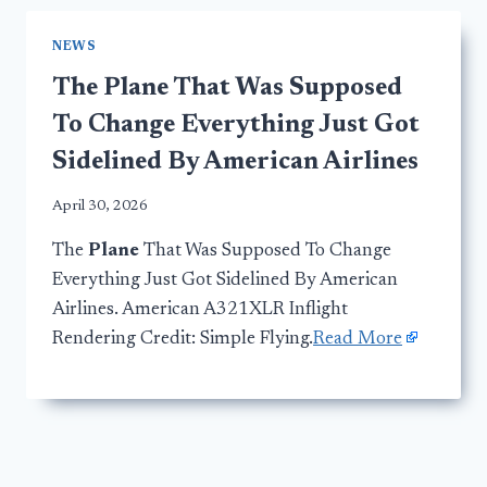
NEWS
The Plane That Was Supposed
To Change Everything Just Got
Sidelined By American Airlines
April 30, 2026
The
Plane
That Was Supposed To Change
Everything Just Got Sidelined By American
Airlines. American A321XLR Inflight
Rendering Credit: Simple Flying.
Read More