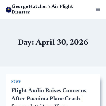
Skip
George Hatcher's Air Flight
to
Disaster
content
Day: April 30, 2026
NEWS
Flight Audio Raises Concerns
After Pacoima Plane Crash |