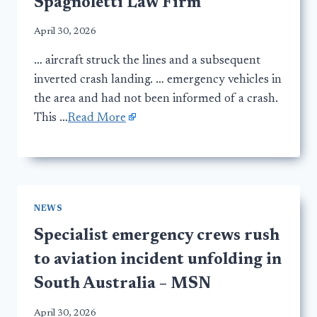
Spagnoletti Law Firm
April 30, 2026
… aircraft struck the lines and a subsequent
inverted crash landing. … emergency vehicles in
the area and had not been informed of a crash.
This …
Read More
NEWS
Specialist emergency crews rush
to aviation incident unfolding in
South Australia – MSN
April 30, 2026