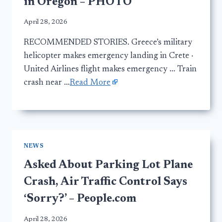
in Oregon – PHOTO
April 28, 2026
RECOMMENDED STORIES. Greece’s military
helicopter makes emergency landing in Crete ·
United Airlines flight makes emergency … Train
crash near …
Read More
NEWS
Asked About Parking Lot Plane
Crash, Air Traffic Control Says
‘Sorry?’ – People.com
April 28, 2026