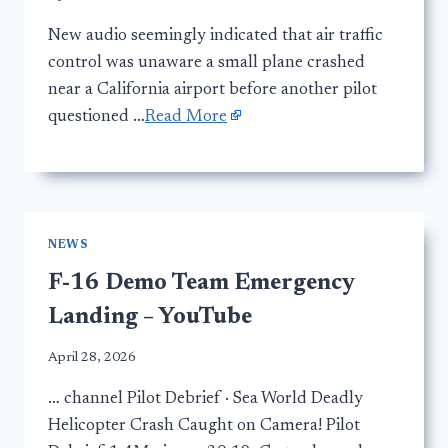
New audio seemingly indicated that air traffic
control was unaware a small plane crashed
near a California airport before another pilot
questioned …
Read More
NEWS
F-16 Demo Team Emergency
Landing – YouTube
April 28, 2026
… channel Pilot Debrief · Sea World Deadly
Helicopter Crash Caught on Camera! Pilot