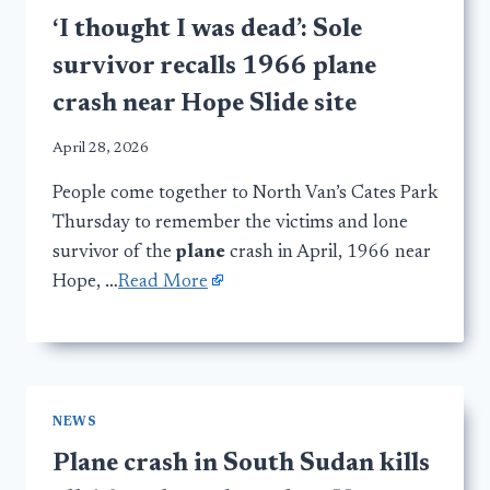
‘I thought I was dead’: Sole
survivor recalls 1966 plane
crash near Hope Slide site
April 28, 2026
People come together to North Van’s Cates Park
Thursday to remember the victims and lone
survivor of the
plane
crash in April, 1966 near
Hope, …
Read More
NEWS
Plane crash in South Sudan kills