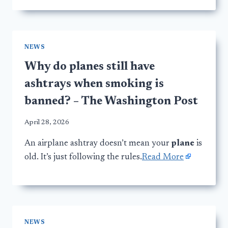
NEWS
Why do planes still have
ashtrays when smoking is
banned? – The Washington Post
April 28, 2026
An airplane ashtray doesn’t mean your
plane
is
old. It’s just following the rules.
Read More
NEWS