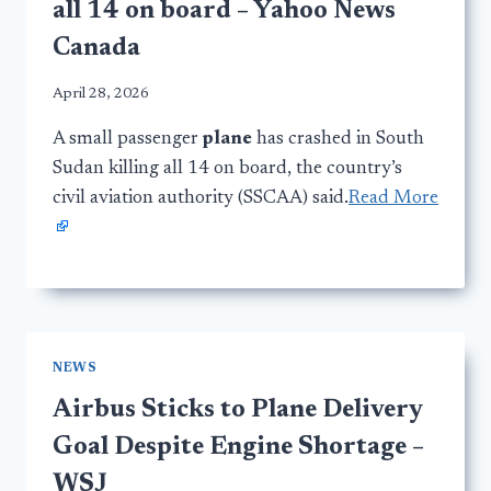
all 14 on board – Yahoo News
Canada
April 28, 2026
A small passenger
plane
has crashed in South
Sudan killing all 14 on board, the country’s
civil aviation authority (SSCAA) said.
Read More
NEWS
Airbus Sticks to Plane Delivery
Goal Despite Engine Shortage –
WSJ