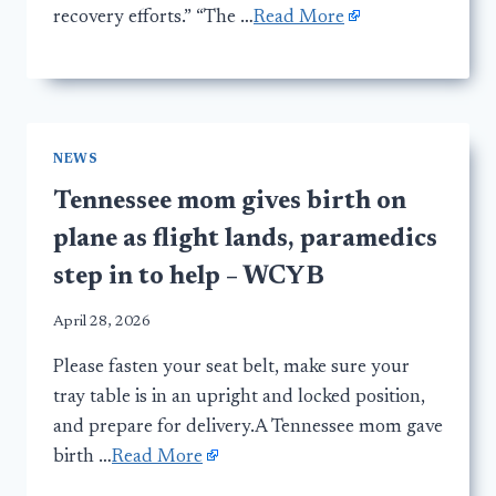
recovery efforts.” “The …
Read More
NEWS
Tennessee mom gives birth on
plane as flight lands, paramedics
step in to help – WCYB
April 28, 2026
Please fasten your seat belt, make sure your
tray table is in an upright and locked position,
and prepare for delivery.A Tennessee mom gave
birth …
Read More