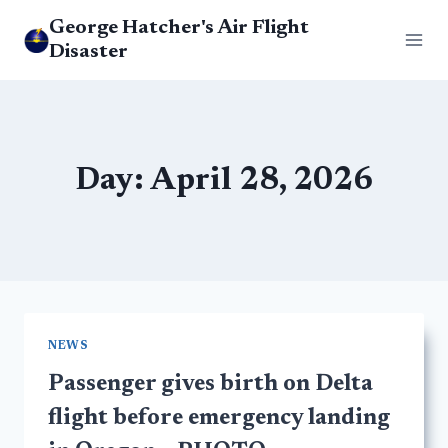
Skip
George Hatcher's Air Flight
to
Disaster
content
Day: April 28, 2026
NEWS
Passenger gives birth on Delta
flight before emergency landing