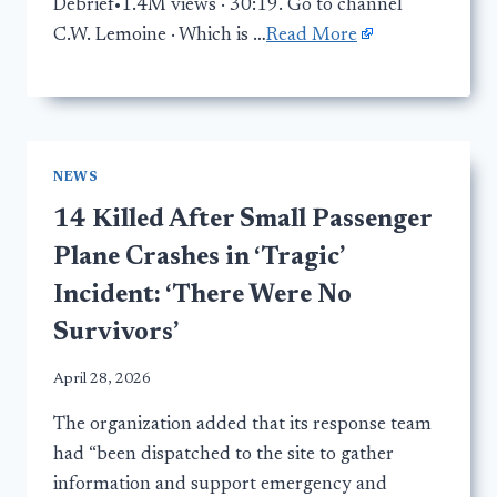
Debrief•1.4M views · 30:19. Go to channel
C.W. Lemoine · Which is …
Read More
NEWS
14 Killed After Small Passenger
Plane Crashes in ‘Tragic’
Incident: ‘There Were No
Survivors’
April 28, 2026
The organization added that its response team
had “been dispatched to the site to gather
information and support emergency and