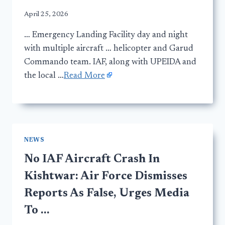
April 25, 2026
… Emergency Landing Facility day and night
with multiple aircraft … helicopter and Garud
Commando team. IAF, along with UPEIDA and
the local …
Read More
NEWS
No IAF Aircraft Crash In
Kishtwar: Air Force Dismisses
Reports As False, Urges Media
To …