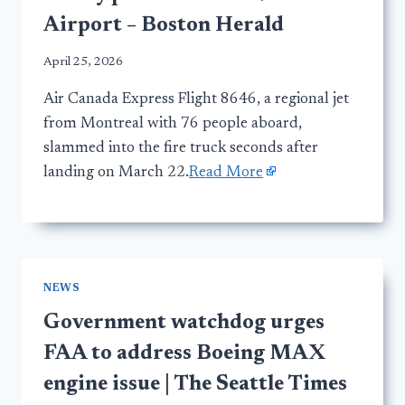
Airport – Boston Herald
April 25, 2026
Air Canada Express Flight 8646, a regional jet
from Montreal with 76 people aboard,
slammed into the fire truck seconds after
landing on March 22.
Read More
NEWS
Government watchdog urges
FAA to address Boeing MAX
engine issue | The Seattle Times