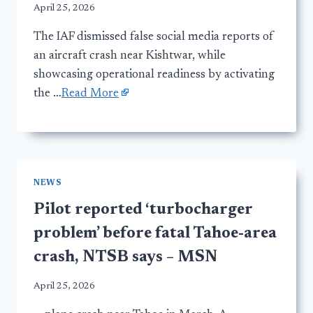
April 25, 2026
The IAF dismissed false social media reports of
an aircraft crash near Kishtwar, while
showcasing operational readiness by activating
the …
Read More
NEWS
Pilot reported ‘turbocharger
problem’ before fatal Tahoe-area
crash, NTSB says – MSN
April 25, 2026