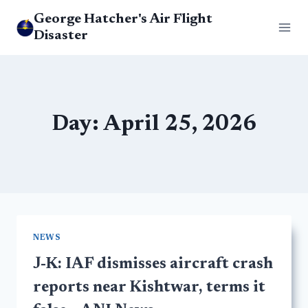
Skip
George Hatcher's Air Flight
to
Disaster
content
Day: April 25, 2026
NEWS
J-K: IAF dismisses aircraft crash
reports near Kishtwar, terms it