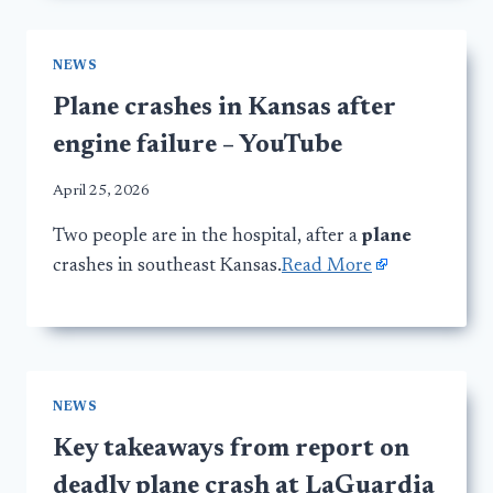
NEWS
Plane crashes in Kansas after
engine failure – YouTube
April 25, 2026
Two people are in the hospital, after a
plane
crashes in southeast Kansas.
Read More
NEWS
Key takeaways from report on
deadly plane crash at LaGuardia