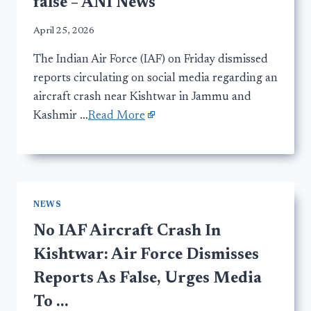
false – ANI News
April 25, 2026
The Indian Air Force (IAF) on Friday dismissed
reports circulating on social media regarding an
aircraft crash near Kishtwar in Jammu and
Kashmir …
Read More
NEWS
No IAF Aircraft Crash In
Kishtwar: Air Force Dismisses
Reports As False, Urges Media
To …