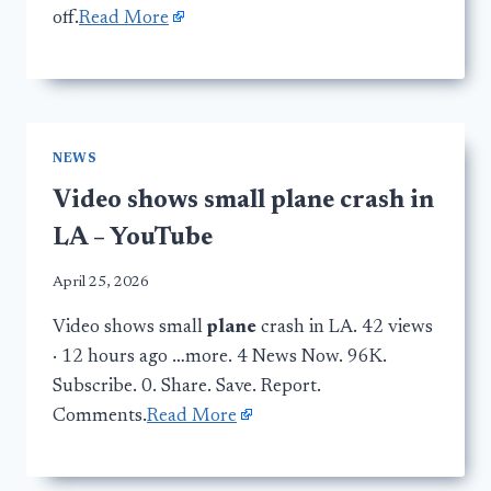
off.
Read More
NEWS
Video shows small plane crash in
LA – YouTube
April 25, 2026
Video shows small
plane
crash in LA. 42 views
· 12 hours ago …more. 4 News Now. 96K.
Subscribe. 0. Share. Save. Report.
Comments.
Read More