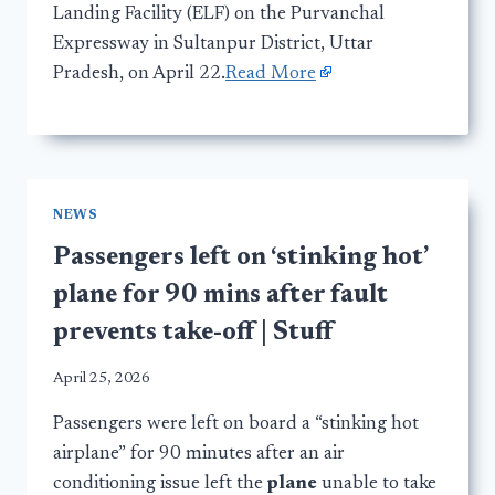
Landing Facility (ELF) on the Purvanchal
Expressway in Sultanpur District, Uttar
Pradesh, on April 22.
Read More
NEWS
Passengers left on ‘stinking hot’
plane for 90 mins after fault
prevents take-off | Stuff
April 25, 2026
Passengers were left on board a “stinking hot
airplane” for 90 minutes after an air
conditioning issue left the
plane
unable to take