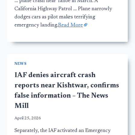
… plane crash near Tahoe in March. A
California Highway Patrol … Plane narrowly
dodges cars as pilot makes terrifying
emergency landing.
Read More
NEWS
IAF denies aircraft crash
reports near Kishtwar, confirms
false information – The News
Mill
April 25, 2026
Separately, the IAF activated an Emergency