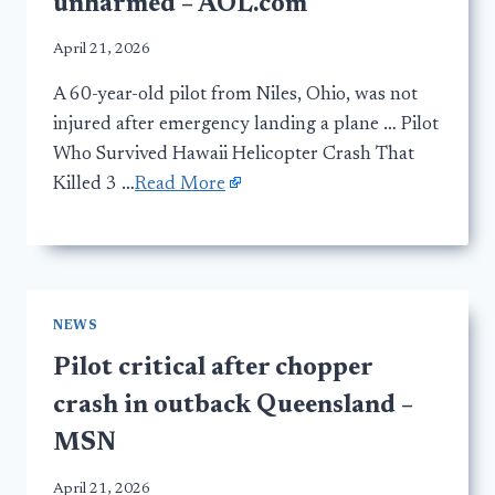
unharmed – AOL.com
April 21, 2026
A 60-year-old pilot from Niles, Ohio, was not
injured after emergency landing a plane … Pilot
Who Survived Hawaii Helicopter Crash That
Killed 3 …
Read More
NEWS
Pilot critical after chopper
crash in outback Queensland –
MSN
April 21, 2026