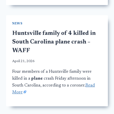
NEWS
Huntsville family of 4 killed in
South Carolina plane crash –
WAFF
April 21, 2026
Four members of a Huntsville family were
killed in a
plane
crash Friday afternoon in
South Carolina, according to a coroner.
Read
More