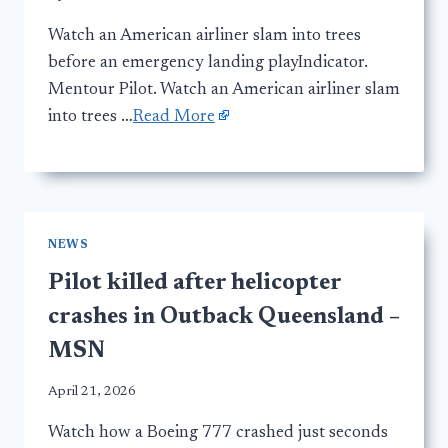
Watch an American airliner slam into trees
before an emergency landing playIndicator.
Mentour Pilot. Watch an American airliner slam
into trees …
Read More
NEWS
Pilot killed after helicopter
crashes in Outback Queensland –
MSN
April 21, 2026
Watch how a Boeing 777 crashed just seconds