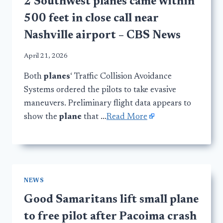
2 Southwest planes came within
500 feet in close call near
Nashville airport – CBS News
April 21, 2026
Both
planes
‘ Traffic Collision Avoidance
Systems ordered the pilots to take evasive
maneuvers. Preliminary flight data appears to
show the
plane
that …
Read More
NEWS
Good Samaritans lift small plane
to free pilot after Pacoima crash