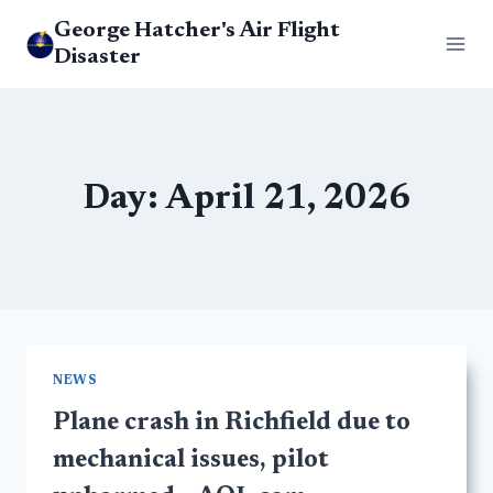
Skip
George Hatcher's Air Flight
to
Disaster
content
Day: April 21, 2026
NEWS
Plane crash in Richfield due to
mechanical issues, pilot