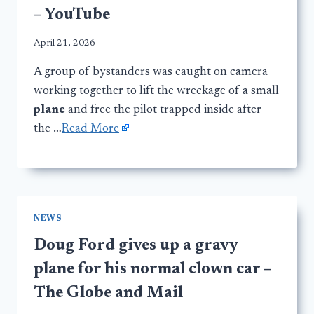
– YouTube
April 21, 2026
A group of bystanders was caught on camera
working together to lift the wreckage of a small
plane
and free the pilot trapped inside after
the …
Read More
NEWS
Doug Ford gives up a gravy
plane for his normal clown car –
The Globe and Mail