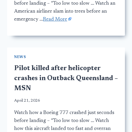
before landing – “Too low too slow … Watch an
American airliner slam into trees before an
emergency …
Read More
NEWS
Pilot killed after helicopter
crashes in Outback Queensland –
MSN
April 21, 2026
Watch how a Boeing 777 crashed just seconds
before landing – “Too low too slow … Watch
how this aircraft landed too fast and overran