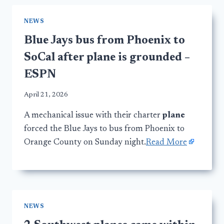
NEWS
Blue Jays bus from Phoenix to
SoCal after plane is grounded –
ESPN
April 21, 2026
A mechanical issue with their charter
plane
forced the Blue Jays to bus from Phoenix to
Orange County on Sunday night.
Read More
NEWS