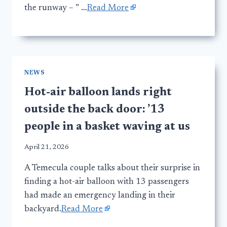
the runway – ” …
Read More
NEWS
Hot-air balloon lands right
outside the back door: ’13
people in a basket waving at us
April 21, 2026
A Temecula couple talks about their surprise in
finding a hot-air balloon with 13 passengers
had made an emergency landing in their
backyard.
Read More