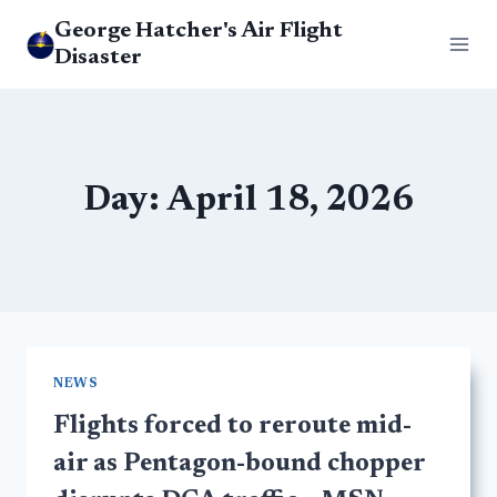
Skip
George Hatcher's Air Flight
to
Disaster
content
Day: April 18, 2026
NEWS
Flights forced to reroute mid-
air as Pentagon-bound chopper