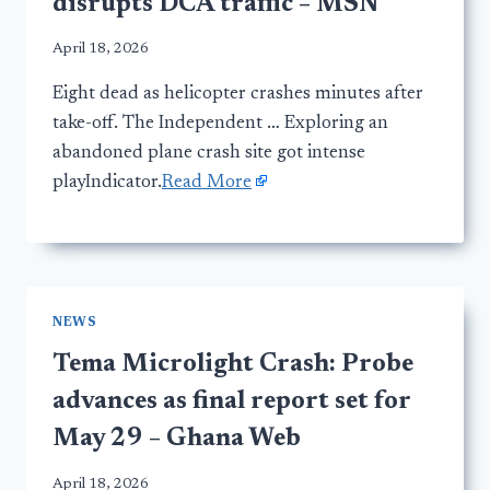
disrupts DCA traffic – MSN
April 18, 2026
Eight dead as helicopter crashes minutes after
take-off. The Independent … Exploring an
abandoned plane crash site got intense
playIndicator.
Read More
NEWS
Tema Microlight Crash: Probe
advances as final report set for
May 29 – Ghana Web
April 18, 2026