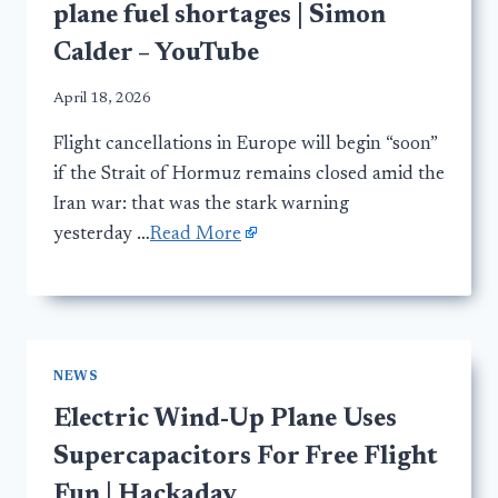
plane fuel shortages | Simon
Calder – YouTube
April 18, 2026
Flight cancellations in Europe will begin “soon”
if the Strait of Hormuz remains closed amid the
Iran war: that was the stark warning
yesterday …
Read More
NEWS
Electric Wind-Up Plane Uses
Supercapacitors For Free Flight
Fun | Hackaday