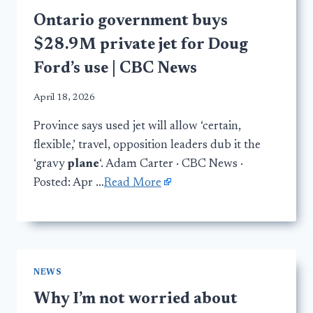
Ontario government buys
$28.9M private jet for Doug
Ford’s use | CBC News
April 18, 2026
Province says used jet will allow ‘certain,
flexible,’ travel, opposition leaders dub it the
‘gravy
plane
‘. Adam Carter · CBC News ·
Posted: Apr …
Read More
NEWS
Why I’m not worried about