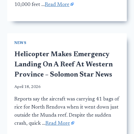
10,000 feet …
Read More
NEWS
Helicopter Makes Emergency
Landing On A Reef At Western
Province – Solomon Star News
April 18, 2026
Reports say the aircraft was carrying 41 bags of
rice for North Rendova when it went down just
outside the Munda reef. Despite the sudden
crash, quick …
Read More