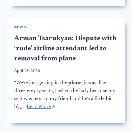
NEWS
Arman Tsarukyan: Dispute with
‘rude’ airline attendant led to
removal from plane
April 18, 2026
“We’re just getting in the
plane
, it was, like,
three empty seats, I asked the lady because my
seat was next to my friend and he’s a little bit
big, …
Read More