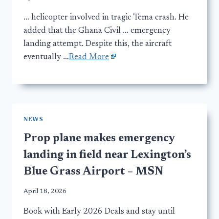
… helicopter involved in tragic Tema crash. He
added that the Ghana Civil … emergency
landing attempt. Despite this, the aircraft
eventually …
Read More
NEWS
Prop plane makes emergency
landing in field near Lexington’s
Blue Grass Airport – MSN
April 18, 2026
Book with Early 2026 Deals and stay until