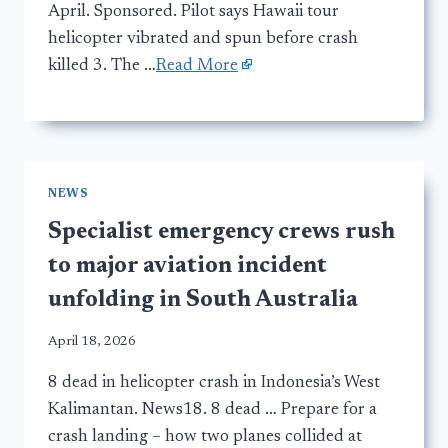
April. Sponsored. Pilot says Hawaii tour
helicopter vibrated and spun before crash
killed 3. The …
Read More
NEWS
Specialist emergency crews rush
to major aviation incident
unfolding in South Australia
April 18, 2026
8 dead in helicopter crash in Indonesia’s West
Kalimantan. News18. 8 dead … Prepare for a
crash landing – how two planes collided at