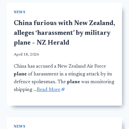
NEWS
China furious with New Zealand,
alleges ‘harassment’ by military
plane – NZ Herald
April 18, 2026
China has accused a New Zealand Air Force
plane
of harassment in a stinging attack by its
defence spokesman. The
plane
was monitoring
shipping …
Read More
NEWS