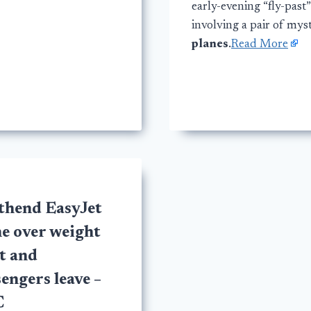
early-evening “fly-past”
involving a pair of mys
planes
.
Read More
thend EasyJet
e over weight
t and
engers leave –
C