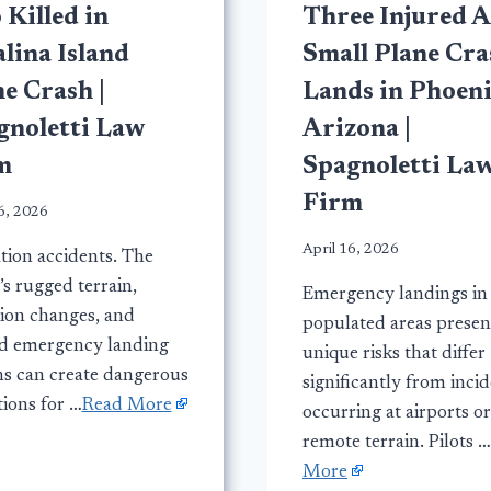
Killed in
Three Injured A
lina Island
Small Plane Cra
e Crash |
Lands in Phoeni
gnoletti Law
Arizona |
m
Spagnoletti La
Firm
6, 2026
April 16, 2026
tion accidents. The
’s rugged terrain,
Emergency landings in
tion changes, and
populated areas presen
ed emergency landing
unique risks that differ
ns can create dangerous
significantly from inci
tions for …
Read More
occurring at airports or
remote terrain. Pilots …
More