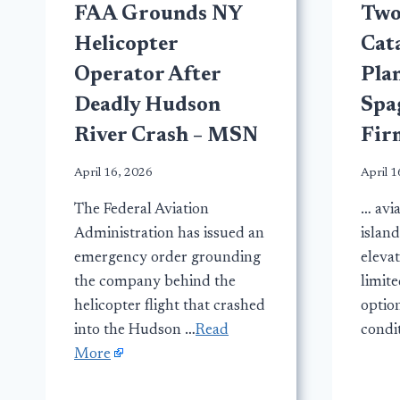
FAA Grounds NY
Two 
Helicopter
Cata
Operator After
Plan
Deadly Hudson
Spa
River Crash – MSN
Fir
April 16, 2026
April 1
The Federal Aviation
… avia
Administration has issued an
island
emergency order grounding
eleva
the company behind the
limit
helicopter flight that crashed
optio
into the Hudson …
Read
condi
More