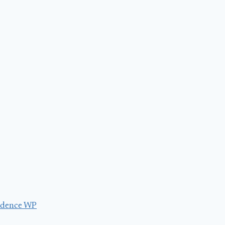
dence WP