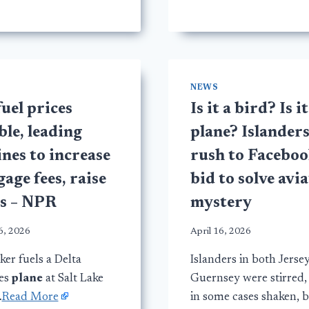
NEWS
fuel prices
Is it a bird? Is it
le, leading
plane? Islander
ines to increase
rush to Faceboo
age fees, raise
bid to solve avi
es – NPR
mystery
6, 2026
April 16, 2026
er fuels a Delta
Islanders in both Jerse
nes
plane
at Salt Lake
Guernsey were stirred,
…
Read More
in some cases shaken, 