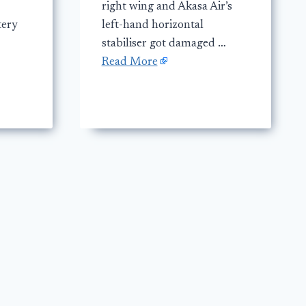
right wing and Akasa Air’s
tery
left-hand horizontal
stabiliser got damaged …
Read More