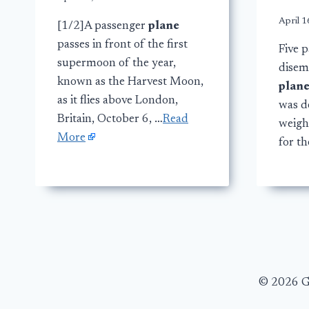
April 1
[1/2]A passenger
plane
passes in front of the first
Five p
supermoon of the year,
disem
known as the Harvest Moon,
plan
as it flies above London,
was d
Britain, October 6, …
Read
weigh
More
for th
© 2026 Ge