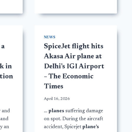
NEWS
 a
SpiceJet flight hits
s
Akasa Air plane at
k in
Delhi’s IGI Airport
ation
– The Economic
Times
April 16, 2026
y and
…
planes
suffering damage
 and
on spot. During the aircraft
by an
accident, Spicejet
plane’s