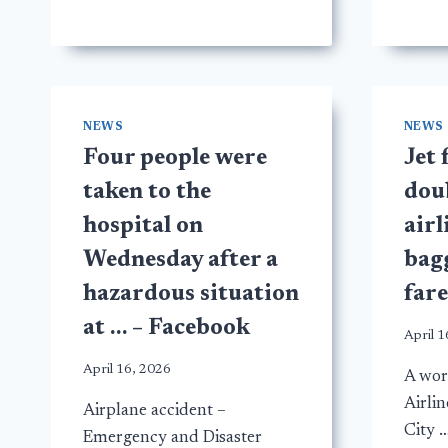
NEWS
NEWS
Four people were
Jet 
taken to the
doub
hospital on
airl
Wednesday after a
bagg
hazardous situation
far
at … – Facebook
April 1
April 16, 2026
A work
Airli
Airplane accident –
City 
Emergency and Disaster