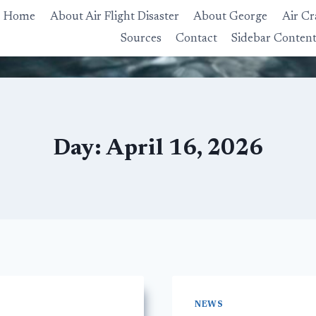
Home
About Air Flight Disaster
About George
Air Cr
Sources
Contact
Sidebar Conten
Day: April 16, 2026
NEWS