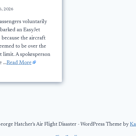
6, 2026
assengers voluntarily
barked an EasyJet
e
because the aircraft
eemed to be over the
t limit. A spokesperson
e …
Read More
orge Hatcher's Air Flight Disaster - WordPress Theme by
Ka