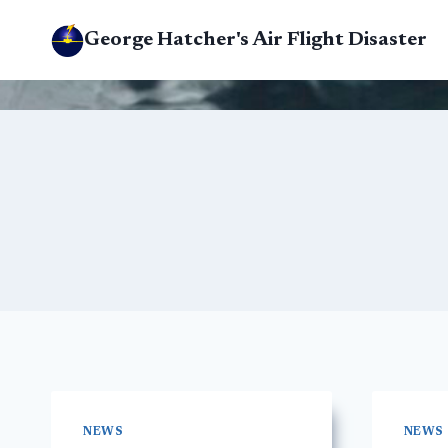
Skip
George Hatcher's Air Flight Disaster
to
content
NEWS
NEWS