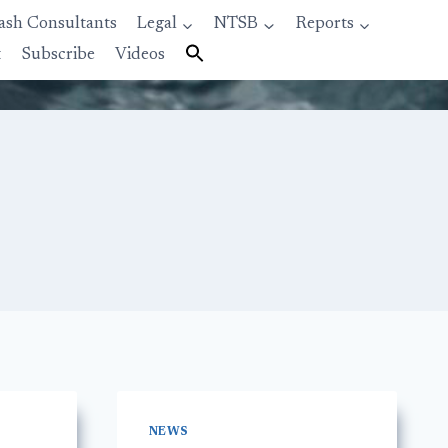
ash Consultants
Legal
NTSB
Reports
t
Subscribe
Videos
NEWS