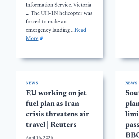
Information Service. Victoria
… The UH-1N helicopter was
forced to make an
emergency landing …
Read
More
NEWS
NEWS
EU working on jet
Sou
fuel plan as Iran
plan
crisis threatens air
limi
travel | Reuters
pass
BB
April 16, 2026