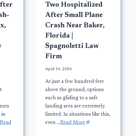
fter
Two Hospitalized
sh-
After Small Plane
x,
Crash Near Baker,
Florida |
w
Spagnoletti Law
Firm
April 16, 2026
At just a few hundred feet
t
above the ground, options
such as gliding to a safe
dents
landing area are extremely
 in
limited. In situations like this,
Read
even …
Read More