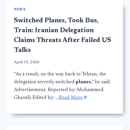
NEWS
Switched Planes, Took Bus,
Train: Iranian Delegation
Claims Threats After Failed US
Talks
April 15, 2026
“As a result, on the way back to Tehran, the
delegation secretly switched
planes
,” he said.
Advertisement. Reported by: Mohammed
Ghazali; Edited by: …
Read More