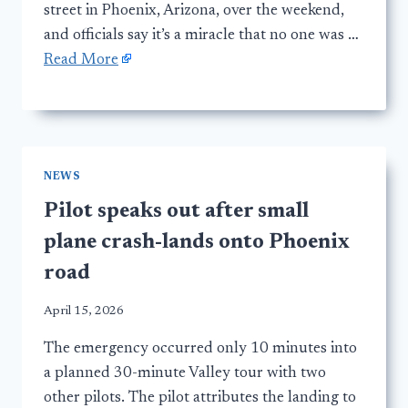
street in Phoenix, Arizona, over the weekend,
and officials say it’s a miracle that no one was …
Read More
NEWS
Pilot speaks out after small
plane crash-lands onto Phoenix
road
April 15, 2026
The emergency occurred only 10 minutes into
a planned 30-minute Valley tour with two
other pilots. The pilot attributes the landing to