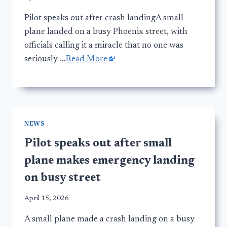
Pilot speaks out after crash landingA small
plane landed on a busy Phoenix street, with
officials calling it a miracle that no one was
seriously …
Read More
NEWS
Pilot speaks out after small
plane makes emergency landing
on busy street
April 15, 2026
A small plane made a crash landing on a busy