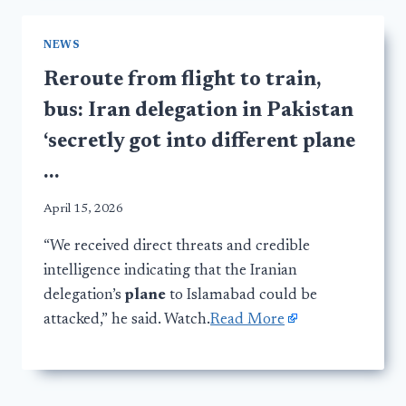
NEWS
Reroute from flight to train,
bus: Iran delegation in Pakistan
‘secretly got into different plane
…
April 15, 2026
“We received direct threats and credible
intelligence indicating that the Iranian
delegation’s
plane
to Islamabad could be
attacked,” he said. Watch.
Read More