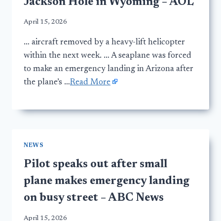
Jackson Hole in Wyoming – AOL
April 15, 2026
… aircraft removed by a heavy-lift helicopter
within the next week. … A seaplane was forced
to make an emergency landing in Arizona after
the plane’s …
Read More
NEWS
Pilot speaks out after small
plane makes emergency landing
on busy street – ABC News
April 15, 2026