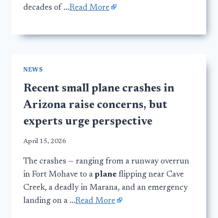
decades of …
Read More
NEWS
Recent small plane crashes in
Arizona raise concerns, but
experts urge perspective
April 15, 2026
The crashes — ranging from a runway overrun
in Fort Mohave to a
plane
flipping near Cave
Creek, a deadly in Marana, and an emergency
landing on a …
Read More