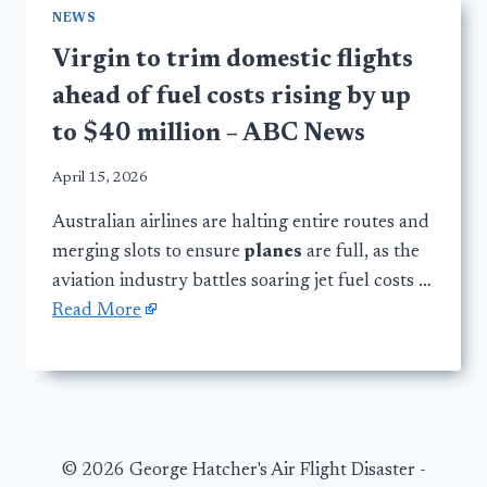
NEWS
Virgin to trim domestic flights
ahead of fuel costs rising by up
to $40 million – ABC News
April 15, 2026
Australian airlines are halting entire routes and
merging slots to ensure
planes
are full, as the
aviation industry battles soaring jet fuel costs …
Read More
© 2026 George Hatcher's Air Flight Disaster -