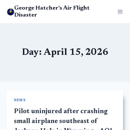
Skip
George Hatcher's Air Flight
to
Disaster
content
Day: April 15, 2026
NEWS
Pilot uninjured after crashing
small airplane southeast of