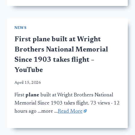
NEWS
First plane built at Wright
Brothers National Memorial
Since 1903 takes flight –
YouTube
April 15, 2026
First
plane
built at Wright Brothers National
Memorial Since 1903 takes flight. 73 views · 12
hours ago …more …
Read More