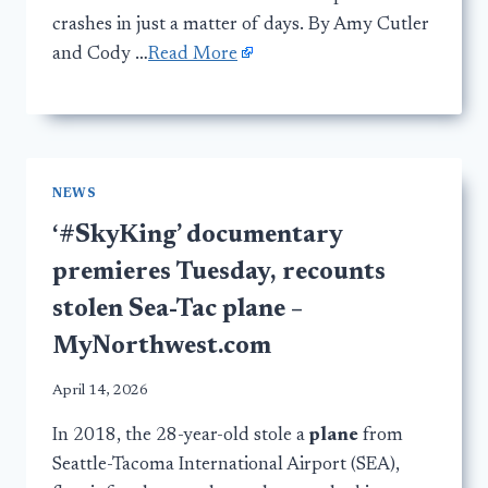
crashes in just a matter of days. By Amy Cutler
and Cody …
Read More
NEWS
‘#SkyKing’ documentary
premieres Tuesday, recounts
stolen Sea-Tac plane –
MyNorthwest.com
April 14, 2026
In 2018, the 28-year-old stole a
plane
from
Seattle-Tacoma International Airport (SEA),