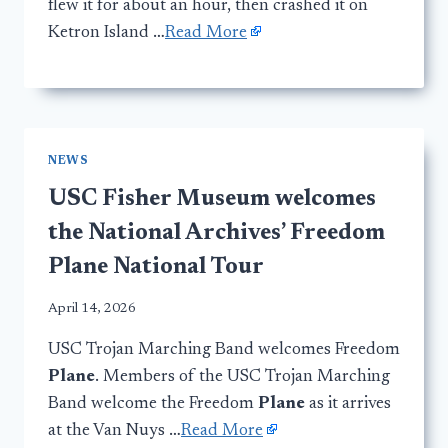
flew it for about an hour, then crashed it on
Ketron Island …
Read More
NEWS
USC Fisher Museum welcomes
the National Archives’ Freedom
Plane National Tour
April 14, 2026
USC Trojan Marching Band welcomes Freedom
Plane
. Members of the USC Trojan Marching
Band welcome the Freedom
Plane
as it arrives
at the Van Nuys …
Read More