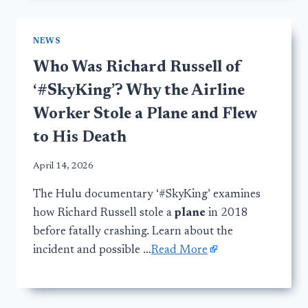
NEWS
Who Was Richard Russell of
‘#SkyKing’? Why the Airline
Worker Stole a Plane and Flew
to His Death
April 14, 2026
The Hulu documentary ‘#SkyKing’ examines
how Richard Russell stole a
plane
in 2018
before fatally crashing. Learn about the
incident and possible …
Read More