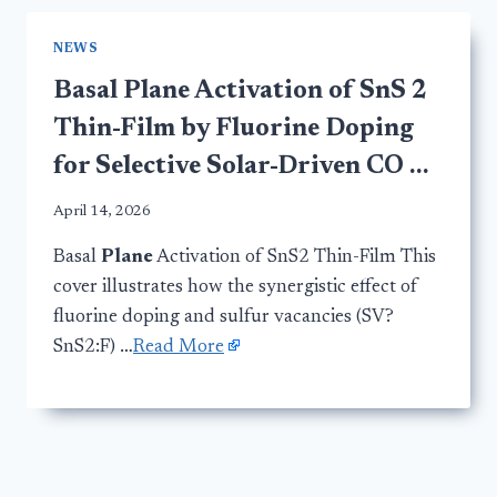
NEWS
Basal Plane Activation of SnS 2
Thin-Film by Fluorine Doping
for Selective Solar-Driven CO …
April 14, 2026
Basal
Plane
Activation of SnS2 Thin-Film This
cover illustrates how the synergistic effect of
fluorine doping and sulfur vacancies (SV?
SnS2:F) …
Read More