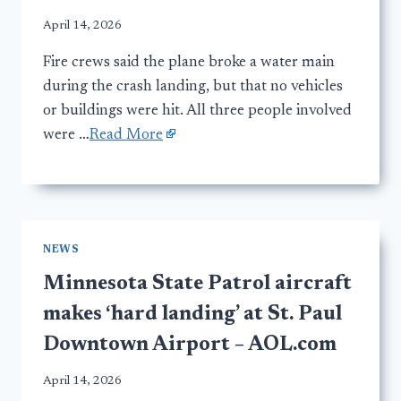
April 14, 2026
Fire crews said the plane broke a water main
during the crash landing, but that no vehicles
or buildings were hit. All three people involved
were …
Read More
NEWS
Minnesota State Patrol aircraft
makes ‘hard landing’ at St. Paul
Downtown Airport – AOL.com
April 14, 2026