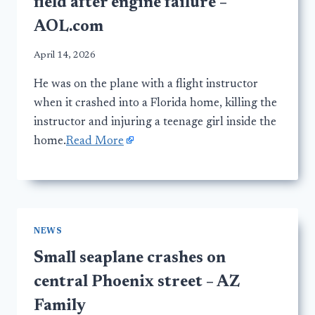
field after engine failure –
AOL.com
April 14, 2026
He was on the plane with a flight instructor
when it crashed into a Florida home, killing the
instructor and injuring a teenage girl inside the
home.
Read More
NEWS
Small seaplane crashes on
central Phoenix street – AZ
Family