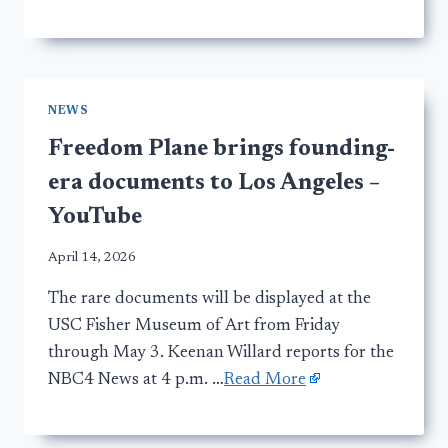
NEWS
Freedom Plane brings founding-
era documents to Los Angeles –
YouTube
April 14, 2026
The rare documents will be displayed at the
USC Fisher Museum of Art from Friday
through May 3. Keenan Willard reports for the
NBC4 News at 4 p.m. …
Read More