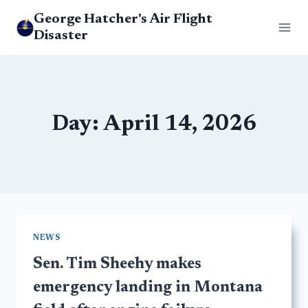
Skip
George Hatcher's Air Flight
to
Disaster
content
Day: April 14, 2026
NEWS
Sen. Tim Sheehy makes
emergency landing in Montana