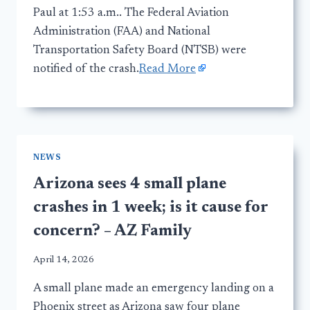
Paul at 1:53 a.m.. The Federal Aviation
Administration (FAA) and National
Transportation Safety Board (NTSB) were
notified of the crash.
Read More
NEWS
Arizona sees 4 small plane
crashes in 1 week; is it cause for
concern? – AZ Family
April 14, 2026
A small plane made an emergency landing on a
Phoenix street as Arizona saw four plane